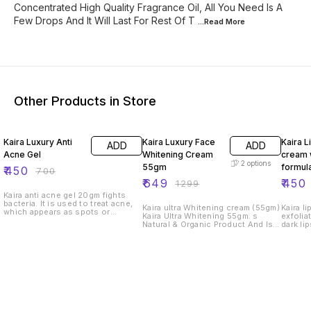
Concentrated High Quality Fragrance Oil, All You Need Is A
Few Drops And It Will Last For Rest Of T
...Read
More
Other Products in Store
36% OFF
50% OFF
36% O
Kaira Luxury Anti
Kaira Luxury Face
Kaira L
ADD
ADD
Acne Gel
Whitening Cream
cream 
2
options
55gm
formul
₹
450
₹
700
₹
649
₹
450
₹
1299
Kaira anti acne gel 20gm fights
bacteria. It is used to treat acne,
Kaira ultra Whitening cream (55gm)
Kaira lips cr
which appears as spots or
Kaira Ultra Whitening 55gm. s
exfolia
pimples on your face, chest or
Natural & Organic Product And Is
dark lip
back. This medicine works by
Free Of Chemical For Best Result
color, 
attacking the germs that cause
Within 5 to 9 days Benefits: of
soft & 
them. It may also be used to treat
Ultra Whitening Make Skin Crystal
heals d
minor skin infections for all skin
White Dark Spot Frackles,
hydrate
type
Smooth, Shiny, Glowing, agespot,
scienti
Wrinkles, Hyperpigmentation,
butter,
remove Acne & etc Kaira ultra
boosts 
Whitening premium quality cream
lips, &
is a complete and protective
relieve
whitening treatment with full of
well as