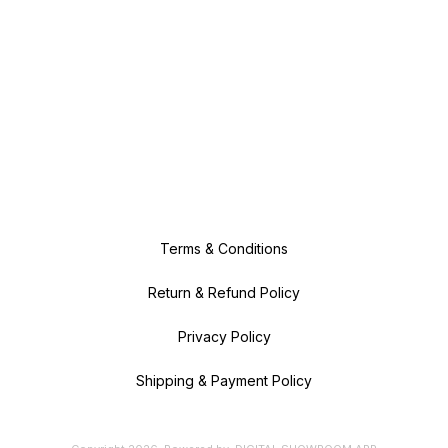
Terms & Conditions
Return & Refund Policy
Privacy Policy
Shipping & Payment Policy