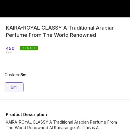
KAIRA-ROYAL CLASSY A Traditional Arabian
Perfume From The World Renowned
450
36
% OFF
700
Custom
:
6ml
6ml
Product Description
KAIRA-ROYAL CLASSY A Traditional Arabian Perfume From
The World Renowned Al Kairarange. As This is A