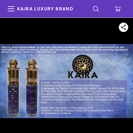
KAIRA LUXURY BRAND